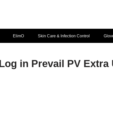
ElimO
Skin Care & Infection Control
Glov
Log in Prevail PV Extr