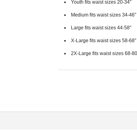
Youth fits waist sizes 20-34″
Medium fits waist sizes 34-46″
Large fits waist sizes 44-58″
X-Large fits waist sizes 58-68″
2X-Large fits waist sizes 68-80