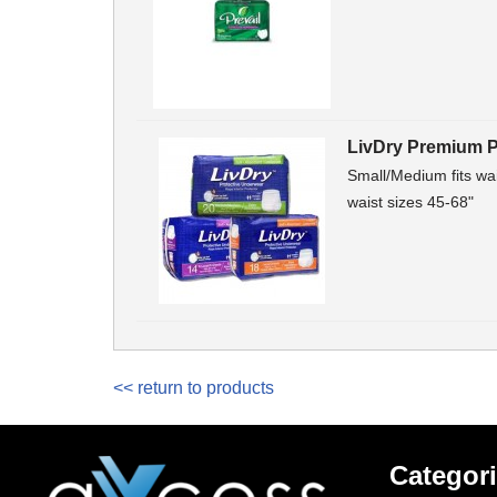
LivDry Premium P
Small/Medium fits wai
waist sizes 45-68"
<< return to products
Categor