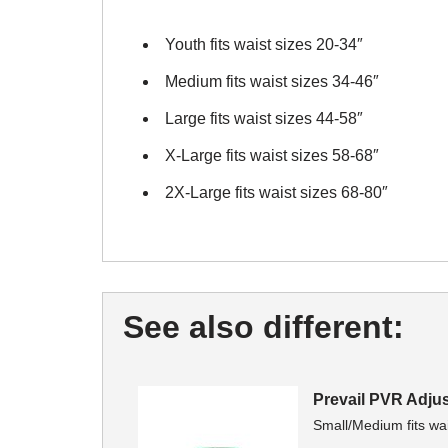
Youth fits waist sizes 20-34″
Medium fits waist sizes 34-46″
Large fits waist sizes 44-58″
X-Large fits waist sizes 58-68″
2X-Large fits waist sizes 68-80″
See also different:
Prevail PVR Adju
Small/Medium fits wai