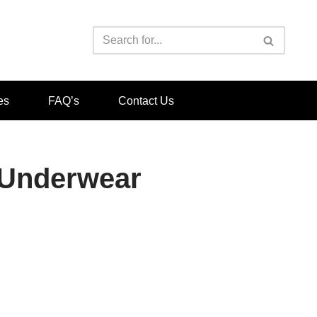
es
FAQ’s
Contact Us
a Underwear