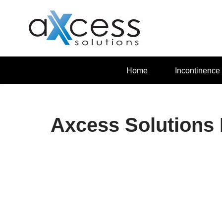
Skip
to
content
Home
Incontinence
Axcess Solutions 