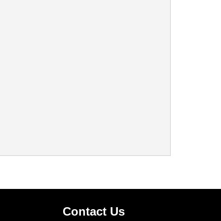
Contact Us