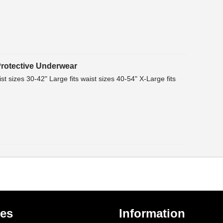
rotective Underwear
st sizes 30-42" Large fits waist sizes 40-54" X-Large fits
ies
Information