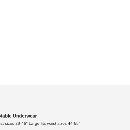
stable Underwear
st sizes 28-46" Large fits waist sizes 44-58"