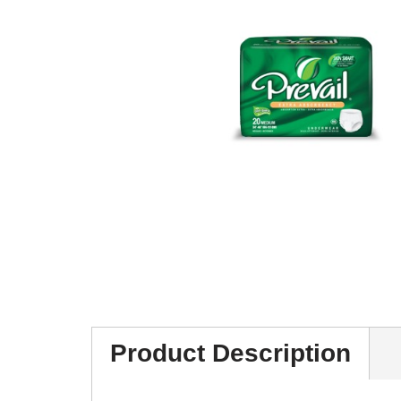
Product Description